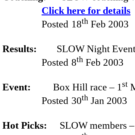
Click here for details
th
Posted
18
Feb 2003
Results:
SLOW Night Event
th
Posted
8
Feb 2003
st
Event:
Box Hill race – 1
M
th
Posted
30
Jan 2003
Hot Picks:
SLOW members –