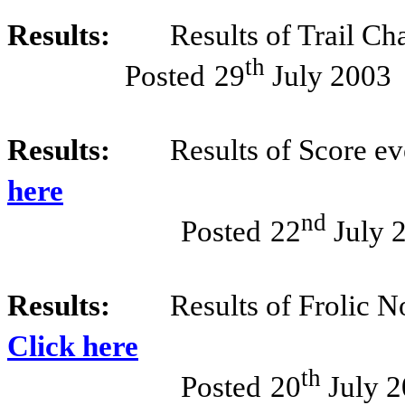
Results:
Results of Trail Ch
th
Posted
29
July 2003
Results:
Results of Score e
here
nd
Posted
22
July 
Results:
Results of Frolic N
Click here
th
Posted
20
July 