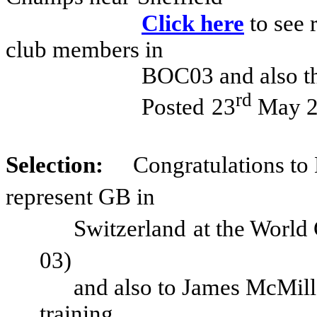
Click here
to see 
club members in
BOC03 and also th
rd
Posted
23
May 2
Selection:
Congratulations to
represent GB in
Switzerland
at the World
03)
and also to James McMill
training