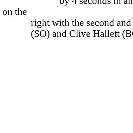
by 4 seconds in an 
on the
right with the second and
(SO) and Clive Hallett (