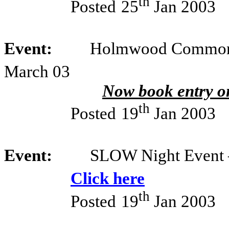
th
Posted
25
Jan 2003
Event:
Holmwood Common –
March 03
Now book entry on
th
Posted
19
Jan 2003
Event:
SLOW Night Event 
Click here
th
Posted
19
Jan 2003