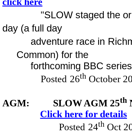
click here
"SLOW staged the orie
day (a full day
adventure race in
Rich
Common) for the
forthcoming BBC series
th
Posted
26
October 2
th
AGM:
SLOW AGM 25
N
Click here for details
th
Posted
24
Oct 2