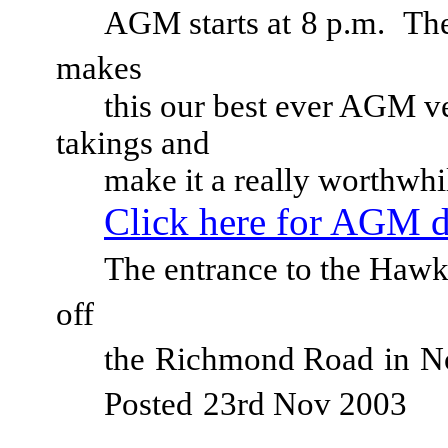
AGM starts at
8 p.m.
The
makes
this our best ever AGM v
takings and
make it a really worthwhi
Click here for AGM d
The entrance to the Hawke
off
the
Richmond Road
in
N
Posted
23rd Nov 2003