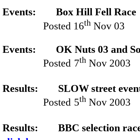
Events:
Box Hill Fell Race
th
Posted 16
Nov 03
Events:
OK Nuts 03 and So
th
Posted
7
Nov 2003
Results:
SLOW street event
th
Posted
5
Nov 2003
Results:
BBC selection rac