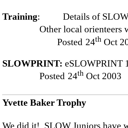
Training
:
Details of SLO
Other local orienteers
th
Posted
24
Oct 2
SLOWPRINT:
eSLOWPRINT 14
th
Posted
24
Oct 2003
Yvette Baker Trophy
We did it!
SLOW Juniors have wo