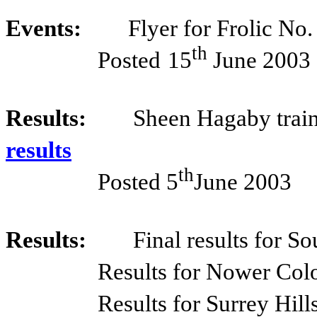
Events:
Flyer for Frolic No
th
Posted
15
June 2003
Results:
Sheen Hagaby train
results
th
Posted 5
June 2003
Results:
Final results for S
Results for Nower Col
Results for Surrey Hill