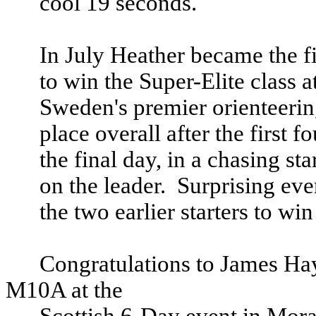
cool 19 seconds.
In July Heather became the f
to win the Super-Elite class 
Sweden
's premier orienteerin
place overall after the first f
the final day, in a chasing st
on the leader.
Surprising eve
the two earlier starters to wi
Congratulations to James Ha
M10A at the
Scottish 6-Day event in Mora