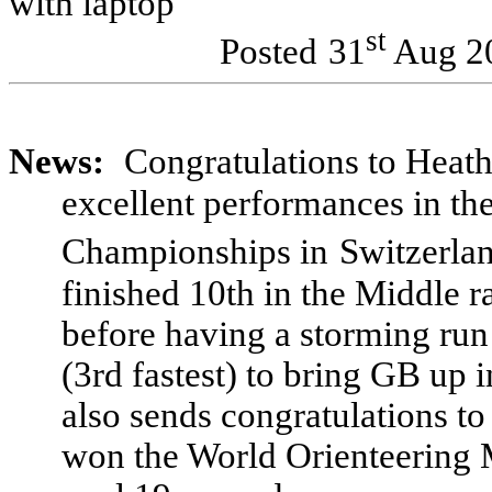
with laptop
st
Posted
31
Aug 2
News:
Congratulations to Hea
excellent performances in th
Championships in
Switzerla
finished 10th in the Middle r
before having a storming run
(3rd fastest) to bring GB up i
also sends congratulations t
won the World Orienteering Me