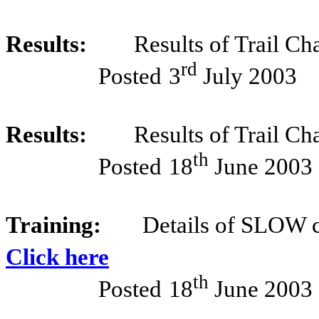
Results:
Results of Trail Ch
rd
Posted
3
July 2003
Results:
Results of Trail Ch
th
Posted
18
June 2003
Training:
Details of SLOW c
Click here
th
Posted
18
June 2003