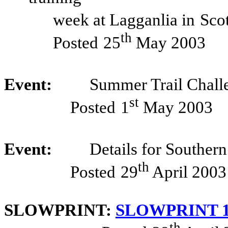
week at Lagganlia in
Sco
th
Posted
25
May 2003
Event:
Summer Trail Chall
st
Posted
1
May 2003
Event:
Details for Souther
th
Posted
29
April 2003
SLOWPRINT:
SLOWPRINT 14
th