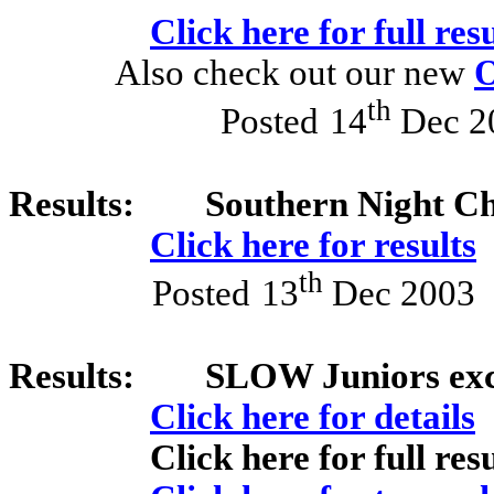
Click here for full resu
Also check out our new
O
th
Posted
14
Dec 2
Results:
Southern Night C
Click here for results
th
Posted
13
Dec 2003
Results:
SLOW Juniors exce
Click here for details
Click here for full resu