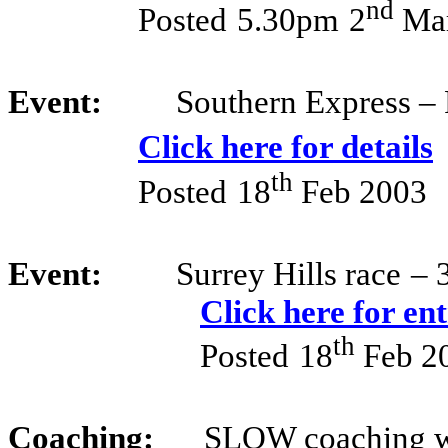
nd
Posted
5.30pm
2
Mar
Event:
Southern Express – 
Click here for details
th
Posted
18
Feb 2003
Event:
Surrey Hills race
– 
Click here for en
th
Posted
18
Feb 2
Coaching:
SLOW coaching w