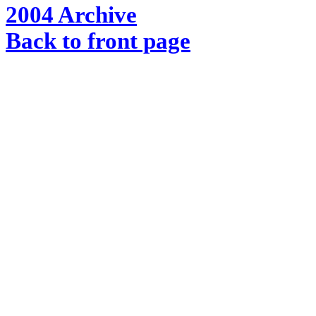
2004 Archive
Back to front page