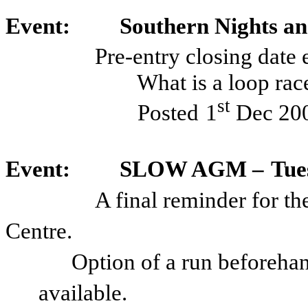
Event:
Southern Nights a
Pre-entry closing date
What is a loop ra
st
Posted
1
Dec 20
Event:
SLOW AGM –
Tue
A final reminder for t
Centre.
Option of a run beforehan
available.