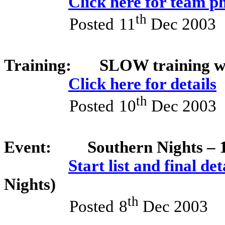
Click here for team p
th
Posted
11
Dec 2003
Training:
SLOW training w
Click here for details
th
Posted
10
Dec 2003
Event:
Southern Nights – 
Start list and final det
Nights)
th
Posted
8
Dec 2003