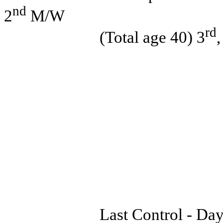
nd
2
M/W
rd
(Total age 40) 3
Last Control - Day 