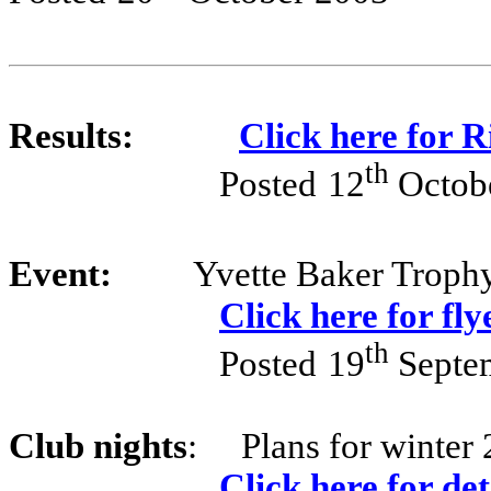
Results:
Click here for 
th
Posted
12
Octob
Event:
Yvette Baker Troph
Click here for fly
th
Posted
19
Septe
Club nights
:
Plans for winter 
Click here for det