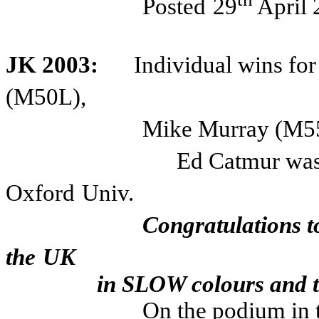
Posted
29
April 
JK 2003:
Individual wins fo
(M50L),
Mike Murray (M55
Ed Catmur was
Oxford
Univ.
Congratulations t
the
UK
in SLOW colours and to 
On the podium in 