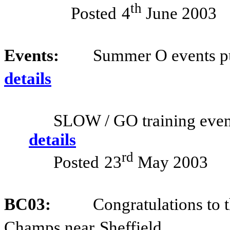
th
Posted
4
June 2003
Events:
Summer O events p
details
SLOW / GO training even
details
rd
Posted
23
May 2003
BC03:
Congratulations to t
Champs near
Sheffield