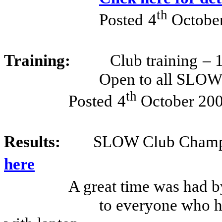
th
Posted
4
Octobe
Training:
Club training
– 
Open to all SLO
th
Posted
4
October 20
Results:
SLOW Club Champi
here
A great time was had by
to everyone who he