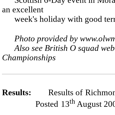
an excellent
week's holiday with good ter
Photo provided by www.olw
Also see British O squad web s
Championships
Results:
Results of
Richmo
th
Posted
13
August 20