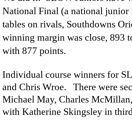
National Final (a national junior
tables on rivals, Southdowns Ori
winning margin was close, 893 t
with 877 points.
Individual course winners for 
and Chris Wroe.
There were sec
Michael May, Charles McMillan,
with Katherine Skingsley in thir