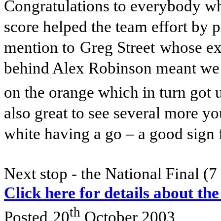
Congratulations to everybody wh
score helped the team effort by 
mention to
Greg Street
whose ex
behind Alex Robinson meant we 
on the orange which in turn got 
also great to see several more 
white having a go – a good sign f
Next stop - the National Final (
Click here for details about the
th
Posted
20
October 2003