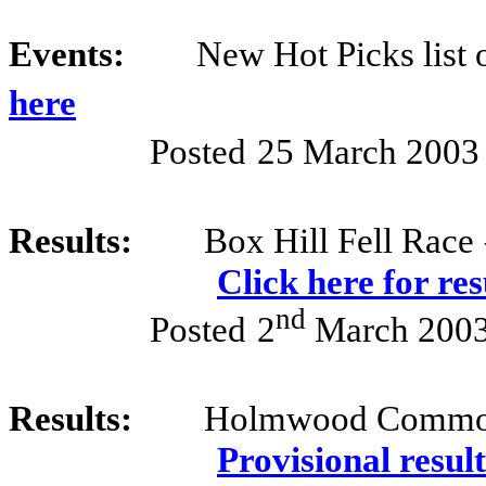
Events:
New Hot Picks list
here
Posted
25 March 2003
Results:
Box Hill Fell Race
Click here for re
nd
Posted
2
March 200
Results:
Holmwood Common
Provisional result