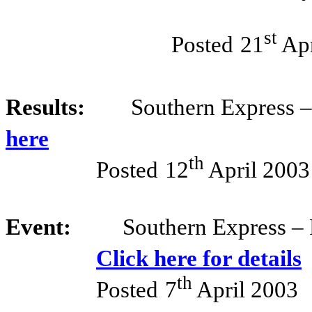
st
Posted
21
Apr
Results:
Southern Express 
here
th
Posted
12
April 2003
Event:
Southern Express – 
Click here for details
th
Posted
7
April 2003