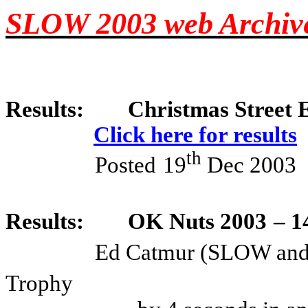
SLOW 2003 web Archiv
Results:
Christmas Street E
Click here for results
th
Posted
19
Dec 2003
Results:
OK Nuts 2003
– 1
Ed Catmur (SLOW an
Trophy