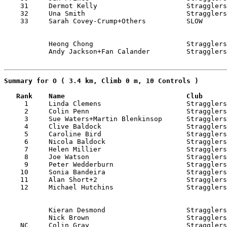
    31     Dermot Kelly                      Stragglers
    32     Una Smith                         Stragglers
           Heong Chong                       Stragglers
Summary for O ( 3.4 km, Climb 0 m, 10 Controls )
   Rank    Name                              Club      

     1     Linda Clemens                     Stragglers
     2     Colin Penn                        Stragglers
     3     Sue Waters+Martin Blenkinsop      Stragglers
     4     Clive Baldock                     Stragglers
     5     Caroline Bird                     Stragglers
     6     Nicola Baldock                    Stragglers
     7     Helen Millier                     Stragglers
     8     Joe Watson                        Stragglers
     9     Peter Wedderburn                  Stragglers
    10     Sonia Bandeira                    Stragglers
    11     Alan Short+2                      Stragglers
           Kieran Desmond                    Stragglers
           Nick Brown                        Stragglers