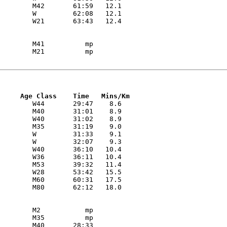
        M42       61:59   12.1 

        W         62:08   12.1 

        M41          mp

     Age Class    Time   Mins/Km
        W44       29:47    8.6 

        M40       31:01    8.9 

        W40       31:02    8.9 

        M35       31:19    9.0 

        W         31:33    9.1 

        W         32:07    9.3 

        W40       36:10   10.4 

        W36       36:11   10.4 

        M53       39:32   11.4 

        W28       53:42   15.5 

        M60       60:31   17.5 

        M2           mp

        M35          mp
