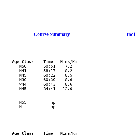
Course Summary
Indi
     Age Class    Time   Mins/Km
        M50       50:51    7.2 

        M41       58:17    8.2 

        M45       60:22    8.5 

        M30       60:39    8.6 

        W44       60:43    8.6 

        M55          mp

     Age Class    Time   Mins/Km