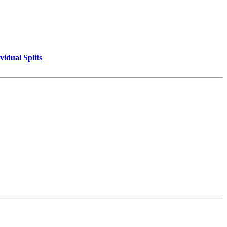
vidual Splits