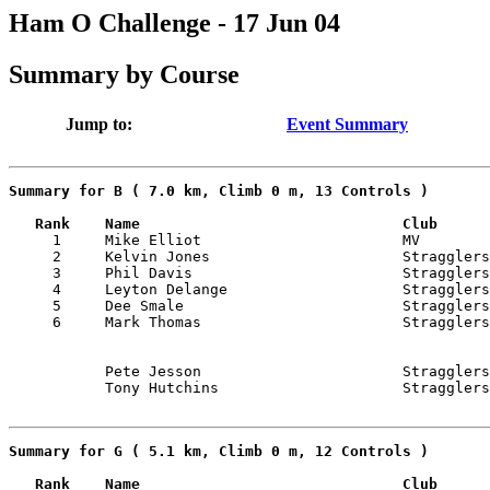
Ham O Challenge - 17 Jun 04
Summary by Course
Jump to:
Event Summary
Summary for B ( 7.0 km, Climb 0 m, 13 Controls )
   Rank    Name                              Club      

     1     Mike Elliot                       MV        
     2     Kelvin Jones                      Stragglers
     3     Phil Davis                        Stragglers
     4     Leyton Delange                    Stragglers
     5     Dee Smale                         Stragglers
           Pete Jesson                       Stragglers
Summary for G ( 5.1 km, Climb 0 m, 12 Controls )
   Rank    Name                              Club      