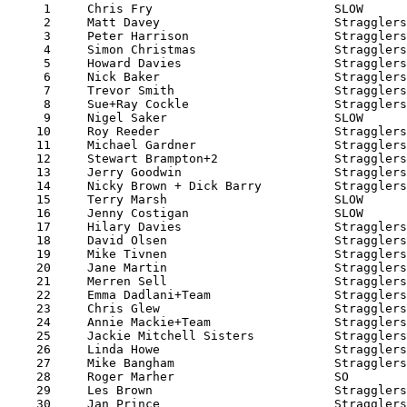

     1     Chris Fry                         SLOW      
     2     Matt Davey                        Stragglers
     3     Peter Harrison                    Stragglers
     4     Simon Christmas                   Stragglers
     5     Howard Davies                     Stragglers
     6     Nick Baker                        Stragglers
     7     Trevor Smith                      Stragglers
     8     Sue+Ray Cockle                    Stragglers
     9     Nigel Saker                       SLOW      
    10     Roy Reeder                        Stragglers
    11     Michael Gardner                   Stragglers
    12     Stewart Brampton+2                Stragglers
    13     Jerry Goodwin                     Stragglers
    14     Nicky Brown + Dick Barry          Stragglers
    15     Terry Marsh                       SLOW      
    16     Jenny Costigan                    SLOW      
    17     Hilary Davies                     Stragglers
    18     David Olsen                       Stragglers
    19     Mike Tivnen                       Stragglers
    20     Jane Martin                       Stragglers
    21     Merren Sell                       Stragglers
    22     Emma Dadlani+Team                 Stragglers
    23     Chris Glew                        Stragglers
    24     Annie Mackie+Team                 Stragglers
    25     Jackie Mitchell Sisters           Stragglers
    26     Linda Howe                        Stragglers
    27     Mike Bangham                      Stragglers
    28     Roger Marher                      SO        
    29     Les Brown                         Stragglers
    30     Jan Prince                        Stragglers