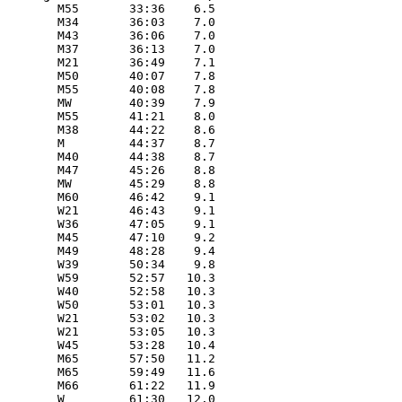
        M55       33:36    6.5 

        M34       36:03    7.0 

        M43       36:06    7.0 

        M37       36:13    7.0 

        M21       36:49    7.1 

        M50       40:07    7.8 

        M55       40:08    7.8 

        MW        40:39    7.9 

        M55       41:21    8.0 

        M38       44:22    8.6 

        M         44:37    8.7 

        M40       44:38    8.7 

        M47       45:26    8.8 

        MW        45:29    8.8 

        M60       46:42    9.1 

        W21       46:43    9.1 

        W36       47:05    9.1 

        M45       47:10    9.2 

        M49       48:28    9.4 

        W39       50:34    9.8 

        W59       52:57   10.3 

        W40       52:58   10.3 

        W50       53:01   10.3 

        W21       53:02   10.3 

        W21       53:05   10.3 

        W45       53:28   10.4 

        M65       57:50   11.2 

        M65       59:49   11.6 

        M66       61:22   11.9 

        W         61:30   12.0 
