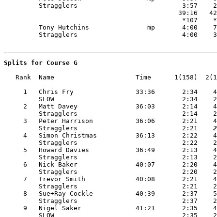
         Stragglers                           3:57    2
                                             39:16   42
                                              *107    *
         Tony Hutchins               mp       4:00    7
Splits for Course G
   Rank  Name                     Time      1(158)  2(1
     1   Chris Fry                33:36       2:34    4
         SLOW                                 2:34    2
     2   Matt Davey               36:03       2:14    4
         Stragglers                           2:14    2
     3   Peter Harrison           36:06       2:21    4
         Stragglers                           2:21
    2
     4   Simon Christmas          36:13       2:22    4
         Stragglers                           2:22    2
     5   Howard Davies            36:49       2:13    4
         Stragglers                           2:13    2
     6   Nick Baker               40:07       2:20    4
         Stragglers                           2:20    2
     7   Trevor Smith             40:08       2:21    4
         Stragglers                           2:21    2
     8   Sue+Ray Cockle           40:39       2:37    5
         Stragglers                           2:37    2
     9   Nigel Saker              41:21       2:35    4
         SLOW                                 2:35    2