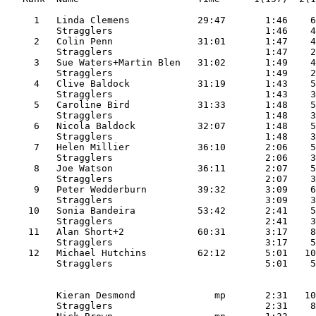
     1   Linda Clemens            29:47       1:46    6
         Stragglers                           1:46    4
     2   Colin Penn               31:01       1:47    4
         Stragglers                           1:47    2
     3   Sue Waters+Martin Blen   31:02       1:49    4
         Stragglers                           1:49    2
     4   Clive Baldock            31:19       1:43    5
         Stragglers                           1:43    3
     5   Caroline Bird            31:33       1:48    5
         Stragglers                           1:48    3
     6   Nicola Baldock           32:07       1:48    5
         Stragglers                           1:48    3
     7   Helen Millier            36:10       2:06    5
         Stragglers                           2:06    3
     8   Joe Watson               36:11       2:07    5
         Stragglers                           2:07    3
     9   Peter Wedderburn         39:32       3:09    6
         Stragglers                           3:09    3
    10   Sonia Bandeira           53:42       2:41    5
         Stragglers                           2:41    3
    11   Alan Short+2             60:31       3:17    8
         Stragglers                           3:17    5
    12   Michael Hutchins         62:12       5:01   10
         Kieran Desmond              mp       2:31   10
         Stragglers                           2:31    8