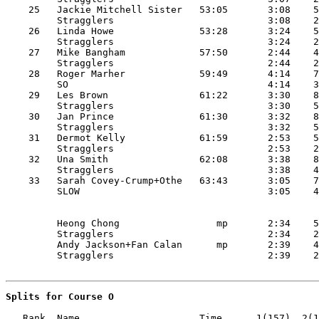
    25   Jackie Mitchell Sister   53:05       3:08    5
         Stragglers                           3:08    2
    26   Linda Howe               53:28       3:24    5
         Stragglers                           3:24    2
    27   Mike Bangham             57:50       2:44    4
         Stragglers                           2:44    2
    28   Roger Marher             59:49       4:14    7
         SO                                   4:14    3
    29   Les Brown                61:22       3:30    8
         Stragglers                           3:30    5
    30   Jan Prince               61:30       3:32    8
         Stragglers                           3:32    5
    31   Dermot Kelly             61:59       2:53    5
         Stragglers                           2:53    2
    32   Una Smith                62:08       3:38    8
         Stragglers                           3:38    4
    33   Sarah Covey-Crump+Othe   63:43       3:05    7
         Heong Chong                 mp       2:34    5
         Stragglers                           2:34    2
         Andy Jackson+Fan Calan      mp       2:39    4
Splits for Course O
   Rank  Name                     Time      1(157)  2(1