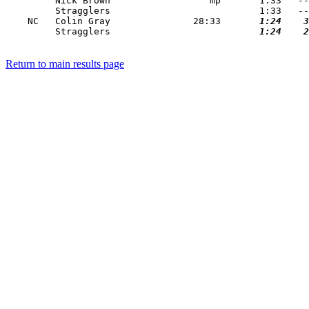
         Nick Brown                  mp       1:33   --
         Stragglers                           1:33   --
    NC   Colin Gray               28:33   
    1:24
    3
         Stragglers                       
    1:24
    2
Return to main results page