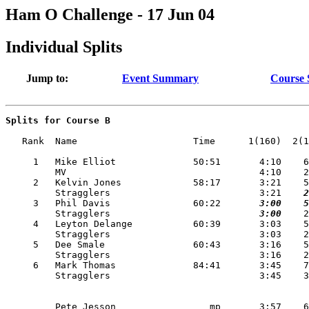
Ham O Challenge - 17 Jun 04
Individual Splits
Jump to:
Event Summary
Course
Splits for Course B
   Rank  Name                     Time      1(160)  2(1
     1   Mike Elliot              50:51       4:10    6
         MV                                   4:10    2
     2   Kelvin Jones             58:17       3:21    5
         Stragglers                           3:21
    2
     3   Phil Davis               60:22   
    3:00
    5
         Stragglers                       
    3:00
    2
     4   Leyton Delange           60:39       3:03    5
         Stragglers                           3:03    2
     5   Dee Smale                60:43       3:16    5
         Stragglers                           3:16    2
     6   Mark Thomas              84:41       3:45    7
         Pete Jesson                 mp       3:57    6