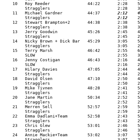
    10   Roy Reeder               44:22       2:28    5
         Stragglers                           2:28    3
    11   Michael Gardner          44:37   
    2:12
    4
         Stragglers                       
    2:12
    2
    12   Stewart Brampton+2       44:38       2:38    5
         Stragglers                           2:38    3
    13   Jerry Goodwin            45:26       2:45    4
         Stragglers                           2:45    2
    14   Nicky Brown + Dick Bar   45:29       3:05    5
         Stragglers                           3:05    2
    15   Terry Marsh              46:42       2:55    6
         SLOW                                 2:55    3
    16   Jenny Costigan           46:43       2:16    4
         SLOW                                 2:16    2
    17   Hilary Davies            47:05       2:44    4
         Stragglers                           2:44    2
    18   David Olsen              47:10       2:50    4
         Stragglers                           2:50    2
    19   Mike Tivnen              48:28       2:41    5
         Stragglers                           2:41    2
    20   Jane Martin              50:34       2:52    5
         Stragglers                           2:52    2
    21   Merren Sell              52:57       2:59    5
         Stragglers                           2:59    2
    22   Emma Dadlani+Team        52:58       2:43    5
         Stragglers                           2:43    2
    23   Chris Glew               53:01       2:46    5
         Stragglers                           2:46    3
    24   Annie Mackie+Team        53:02       3:07    5
         Stragglers                           3:07    2