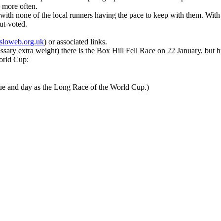
p more often.
ith none of the local runners having the pace to keep with them. With 
out-voted.
sloweb.org.uk
) or associated links.
ssary extra weight) there is the Box Hill Fell Race on 22 January, but hu
World Cup:
nue and day as the Long Race of the World Cup.)