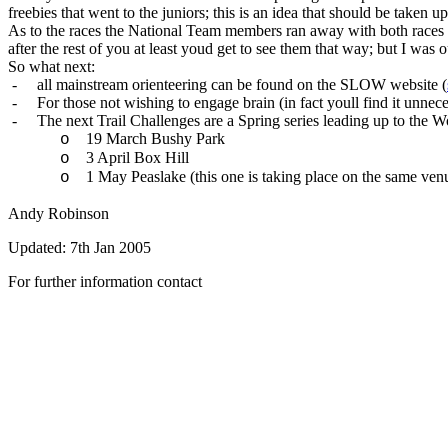
freebies that went to the juniors; this is an idea that should be taken u
As to the races the National Team members ran away with both races w
after the rest of you at least youd get to see them that way; but I was 
So what next:
-
all mainstream orienteering can be found on the SLOW website (
-
For those not wishing to engage brain (in fact youll find it unnece
-
The next Trail Challenges are a Spring series leading up to the 
19 March Bushy Park
o
3 April Box Hill
o
1 May Peaslake (this one is taking place on the same ve
o
Andy Robinson
Updated:
7th Jan 2005
For further information contact