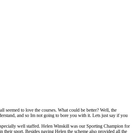
all seemed to love the courses. What could be better? Well, the
derstand, and so Im not going to bore you with it. Lets just say if you
specially well staffed. Helen Winskill was our Sporting Champion for
in their sport. Besides paying Helen the scheme also provided all the