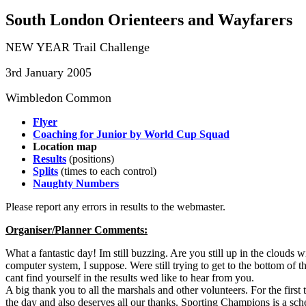
South London Orienteers and Wayfarers
NEW YEAR Trail Challenge
3rd January 2005
Wimbledon
Common
Flyer
Coaching for Junior by World Cup Squad
Location map
Results
(positions)
Splits
(times to each control)
Naughty Numbers
Please report any errors in results to the webmaster.
Organiser/Planner Comments:
What a fantastic day! Im still buzzing. Are you still up in the cloud
computer system, I suppose. Were still trying to get to the bottom of th
cant find yourself in the results wed like to hear from you.
A big thank you to all the marshals and other volunteers. For the fi
the day and also deserves all our thanks. Sporting Champions is a sche