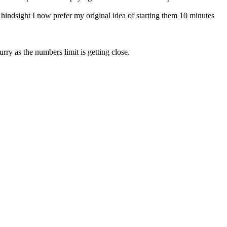
hindsight I now prefer my original idea of starting them 10 minutes
rry as the numbers limit is getting close.