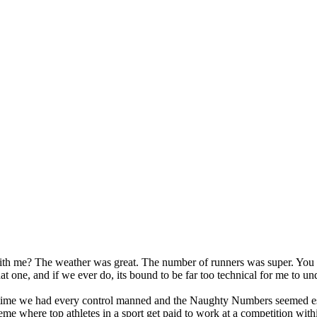
s with me? The weather was great. The number of runners was super. You 
at one, and if we ever do, its bound to be far too technical for me to un
rst time we had every control manned and the Naughty Numbers seemed e
me where top athletes in a sport get paid to work at a competition with