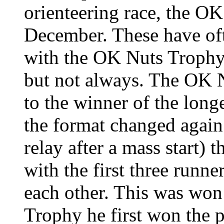
orienteering race, the OK
December. These have oft
with the OK Nuts Trophy
but
not always. The OK 
to the winner of the long
the format changed again
relay after a mass start) t
with the first three runne
each other. This was wo
Trophy he first won the p