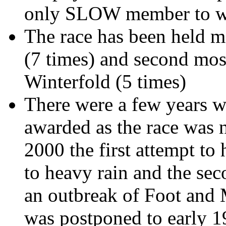
only SLOW member to wi
The race has been held m
(7 times) and second mos
Winterfold
(5 times)
There were a few years w
awarded as the race was n
2000 the first attempt to
to heavy rain and the sec
an outbreak of Foot and 
was postponed to early 19