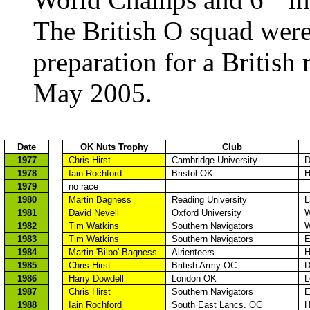
The British O
squad wer
preparation for a British
May 2005.
Date
OK Nuts Trophy
Club
1977
Chris
Hirst
Cambridge
University
D
1978
Iain
Rochford
Bristol
OK
H
1979
no race
1980
Martin
Bagness
Reading
University
L
1981
David
Nevell
Oxford
University
W
1982
Tim Watkins
Southern Navigators
W
1983
Tim Watkins
Southern Navigators
E
1984
Martin 'Bilbo'
Bagness
Airienteers
H
1985
Chris
Hirst
British Army OC
D
1986
Harry
Dowdell
London
OK
L
1987
Chris
Hirst
Southern Navigators
E
1988
Iain
Rochford
South
East
Lancs
. OC
H