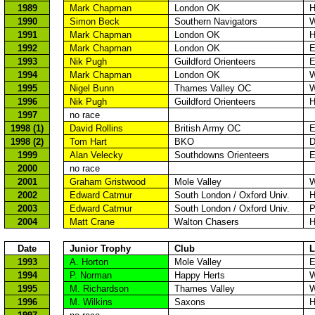
1989
Mark Chapman
London
OK
H
1990
Simon Beck
Southern Navigators
W
1991
Mark Chapman
London
OK
H
1992
Mark Chapman
London
OK
E
1993
Nik
Pugh
Guildford
Orienteers
E
1994
Mark Chapman
London
OK
W
1995
Nigel Bunn
Thames
Valley OC
W
1996
Nik
Pugh
Guildford
Orienteers
H
1997
no race
1998 (1)
David Rollins
British Army OC
E
1998 (2)
Tom Hart
BKO
D
1999
Alan
Velecky
Southdowns
Orienteers
E
2000
no race
2001
Graham
Gristwood
Mole
Valley
W
2002
Edward
Catmur
South London
/
Oxford
Univ.
H
2003
Edward
Catmur
South London
/
Oxford
Univ.
P
2004
Matt Crane
Walton Chasers
H
Date
Junior Trophy
Club
L
1993
A. Horton
Mole
Valley
E
1994
P. Norman
Happy
Herts
W
1995
M. Richardson
Thames
Valley
W
1996
M. Wilkins
Saxons
H