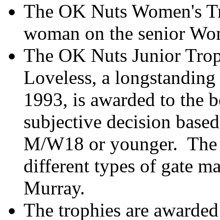
The OK Nuts Women's Tro
woman on the senior Wom
The OK Nuts Junior Trop
Loveless, a longstandin
1993, is awarded to the b
subjective decision based
M/W18 or younger.
The 
different types of gate 
Murray.
The trophies are awarded