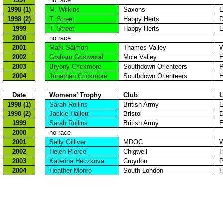
1997
no race
1998 (1)
M. Wilkins
Saxons
E
1998 (2)
T. Street
Happy
Herts
D
1999
T. Street
Happy
Herts
E
2000
no race
2001
Mark Salmon
Thames
Valley
W
2002
Graham
Gristwood
Mole
Valley
H
2003
Bryony
Crickmore
Southdown
Orienteers
P
2004
Jonathan
Crickmore
Southdown
Orienteers
H
Date
Womens
’ Trophy
Club
L
1998 (1)
Sarah Rollins
British Army
E
1998 (2)
Jackie
Hallett
Bristol
D
1999
Sarah Rollins
British Army
E
2000
no race
2001
Sally
Gilliver
MDOC
W
2002
Helen Pierce
Chigwell
H
2003
Katerina
Heczkova
Croydon
P
2004
Heather
Monro
South London
H