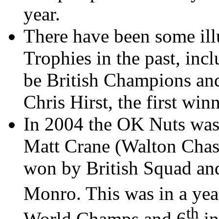
year.
There have been some ill
Trophies in the past, inc
be British Champions and 
Chris
Hirst
, the first win
In 2004 the OK Nuts wa
Matt Crane (Walton Chas
won by British Squad 
Monro
. This was in a ye
th
World Champs and 6
in