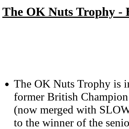
The OK Nuts Trophy -
The OK Nuts Trophy is i
former British Champio
(now merged with SLOW)
to the winner of the seni