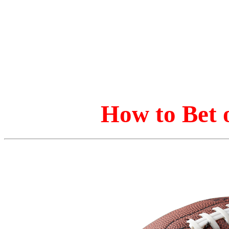
How to Bet