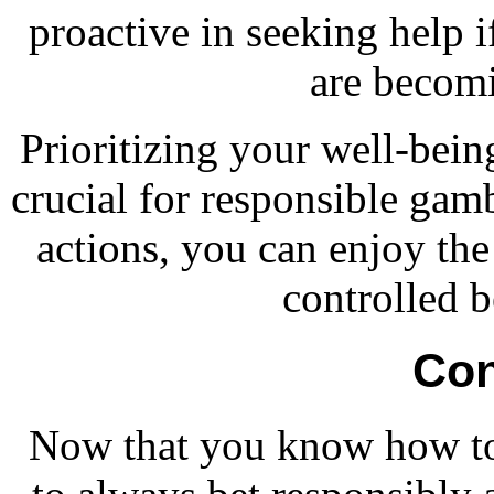
proactive in seeking help i
are becom
Prioritizing your well-being
crucial for responsible gam
actions, you can enjoy th
controlled b
Con
Now that you know how to