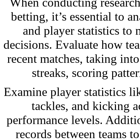
When conducting research
betting, it’s essential to 
and player statistics t
decisions. Evaluate how te
recent matches, taking int
streaks, scoring patte
Examine player statistics lik
tackles, and kicking a
performance levels. Additi
records between teams to