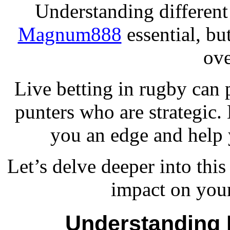
Understanding different
Magnum888
essential, but
ove
Live betting in rugby can 
punters who are strategic.
you an edge and help 
Let’s delve deeper into this
impact on your
Understanding 