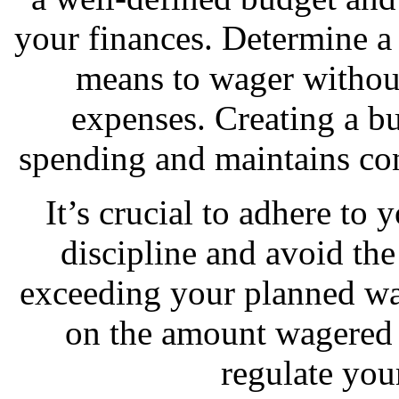
your finances. Determine a
means to wager without
expenses. Creating a b
spending and maintains cont
It’s crucial to adhere to
discipline and avoid the
exceeding your planned wag
on the amount wagered 
regulate you