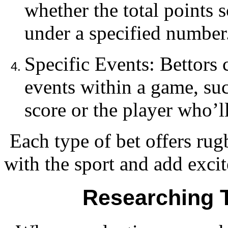
whether the total points 
under a specified number
Specific Events: Bettors 
events within a game, suc
score or the player who’ll 
Each type of bet offers rug
with the sport and add excit
Researching 