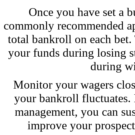
Once you have set a bu
commonly recommended app
total bankroll on each bet
your funds during losing s
during w
Monitor your wagers close
your bankroll fluctuates.
management, you can sust
improve your prospects