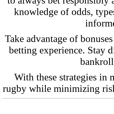
to always bet responsibly 
knowledge of odds, types
inform
Take advantage of bonuses
betting experience. Stay 
bankrol
With these strategies in
rugby while minimizing ris