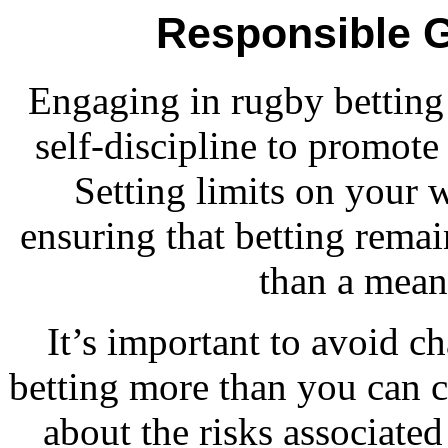
Responsible G
Engaging in rugby betting 
self-discipline to promote
Setting limits on your 
ensuring that betting remai
than a mean
It’s important to avoid c
betting more than you can 
about the risks associat