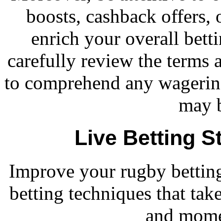
boosts, cashback offers,
enrich your overall betti
carefully review the terms
to comprehend any wagering
may b
Live Betting S
Improve your rugby betting 
betting techniques that ta
and mome