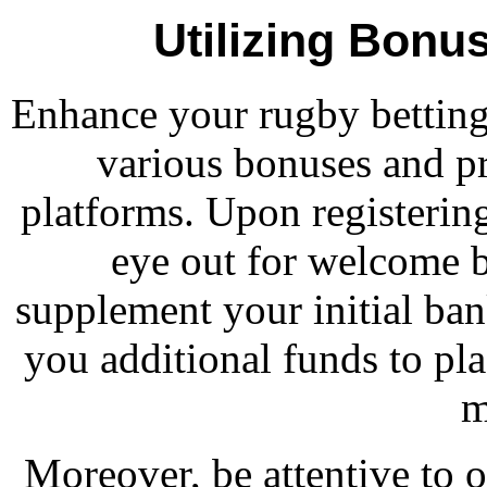
Utilizing Bonu
Enhance your rugby betting
various bonuses and p
platforms. Upon registering
eye out for welcome b
supplement your initial ba
you additional funds to pla
m
Moreover, be attentive to