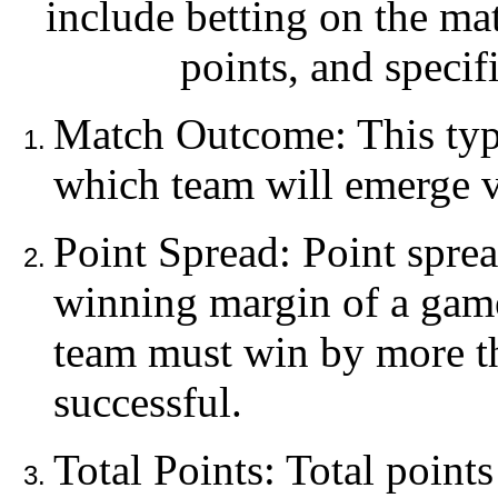
include betting on the ma
points, and specif
Match Outcome: This type
which team will emerge v
Point Spread: Point sprea
winning margin of a game.
team must win by more tha
successful.
Total Points: Total point