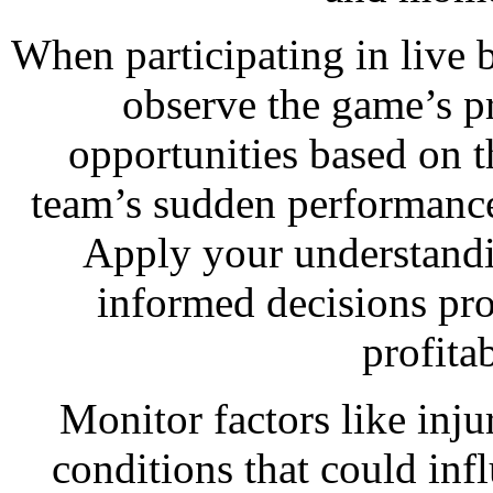
When participating in live b
observe the game’s pr
opportunities based on t
team’s sudden performance
Apply your understandi
informed decisions pro
profita
Monitor factors like inju
conditions that could in