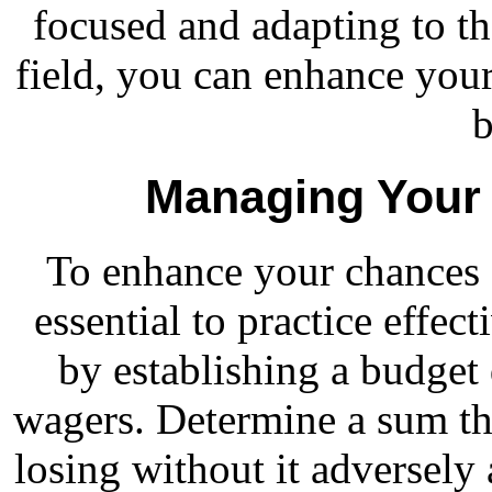
focused and adapting to t
field, you can enhance your
b
Managing Your B
To enhance your chances o
essential to practice effe
by establishing a budget
wagers. Determine a sum th
losing without it adversely 