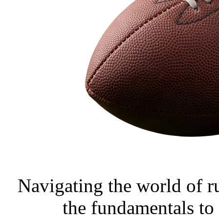
Navigating the world of r
the fundamentals to