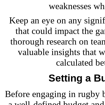
weaknesses whe
Keep an eye on any signif
that could impact the 
thorough research on tea
valuable insights that 
calculated b
Setting a B
Before engaging in rugby be
a well-defined budget and 