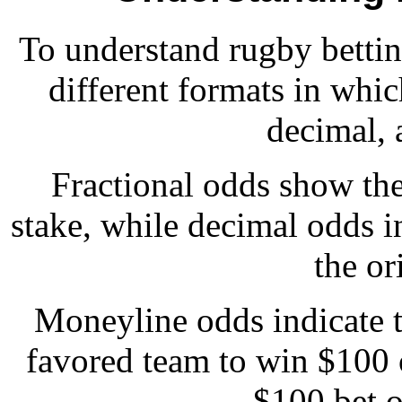
To understand rugby betting
different formats in whic
decimal,
Fractional odds show the 
stake, while decimal odds i
the or
Moneyline odds indicate 
favored team to win $100 
$100 bet 