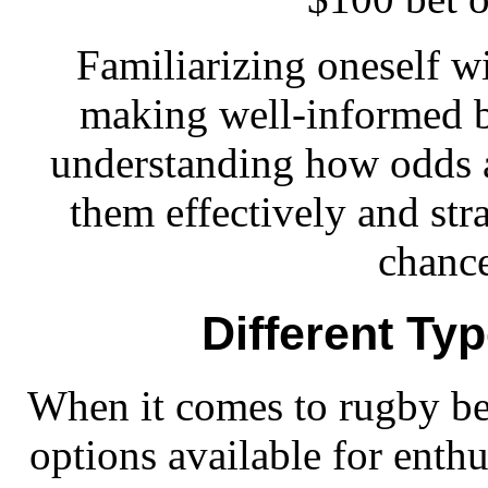
Familiarizing oneself wi
making well-informed b
understanding how odds a
them effectively and stra
chance
Different Ty
When it comes to rugby bet
options available for enthu